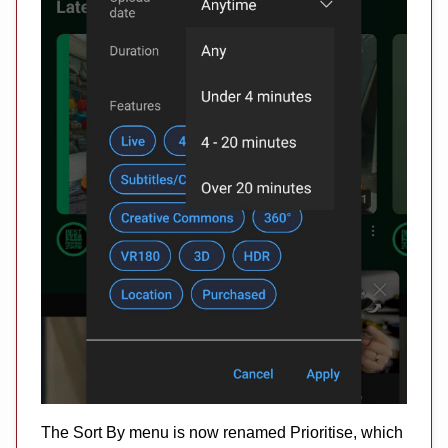
The Sort By menu is now renamed Prioritise, which