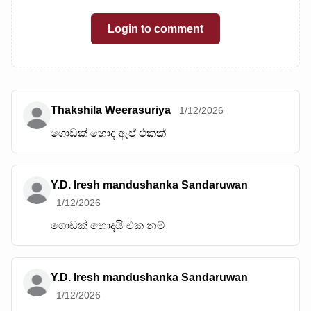
Login to comment
Thakshila Weerasuriya
1/12/2026
ගොඩක් හොද ඇප් එකක්
Y.D. Iresh mandushanka Sandaruwan
1/12/2026
ගොඩක් හොදයි එක නම්
Y.D. Iresh mandushanka Sandaruwan
1/12/2026