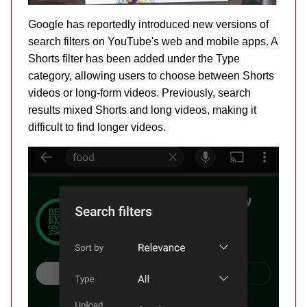
Google has reportedly introduced new versions of
search filters on YouTube's web and mobile apps. A
Shorts filter has been added under the Type
category, allowing users to choose between Shorts
videos or long-form videos. Previously, search
results mixed Shorts and long videos, making it
difficult to find longer videos.