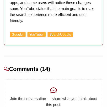
apps, and some users will notice these changes
soon. YouTube states that the main goal is to make
the search experience more efficient and user-
friendly.
Google
YouTube
SearchUpdate
Comments (14)
Join the conversation — share what you think about
this post.