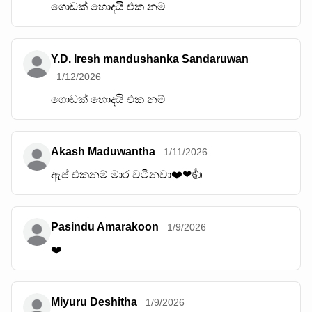
ගොඩක් හොදයි එක නම්
Y.D. Iresh mandushanka Sandaruwan
1/12/2026
ගොඩක් හොදයි එක නම්
Akash Maduwantha
1/11/2026
ඇප් එකනම් මාර වටිනවා❤️❤👍
Pasindu Amarakoon
1/9/2026
❤️
Miyuru Deshitha
1/9/2026