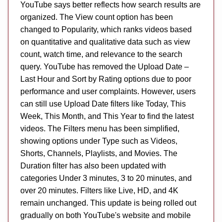
YouTube says better reflects how search results are
organized. The View count option has been
changed to Popularity, which ranks videos based
on quantitative and qualitative data such as view
count, watch time, and relevance to the search
query. YouTube has removed the Upload Date –
Last Hour and Sort by Rating options due to poor
performance and user complaints. However, users
can still use Upload Date filters like Today, This
Week, This Month, and This Year to find the latest
videos. The Filters menu has been simplified,
showing options under Type such as Videos,
Shorts, Channels, Playlists, and Movies. The
Duration filter has also been updated with
categories Under 3 minutes, 3 to 20 minutes, and
over 20 minutes. Filters like Live, HD, and 4K
remain unchanged. This update is being rolled out
gradually on both YouTube's website and mobile