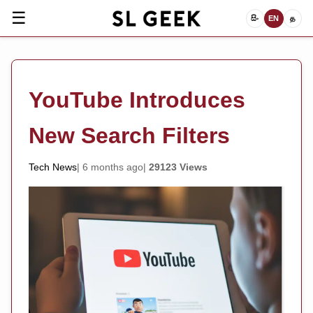
☰
සිං
EN
த
YouTube Introduces
New Search Filters
Tech News
6 months ago
29123 Views