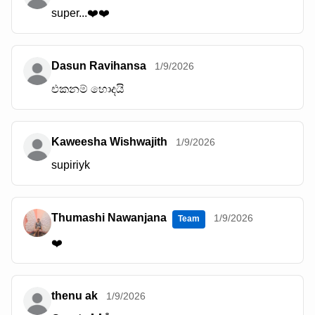
super...❤️❤️
Dasun Ravihansa
1/9/2026
එකනම් හොදයි
Kaweesha Wishwajith
1/9/2026
supiriyk
Thumashi Nawanjana
1/9/2026
Team
❤️
thenu ak
1/9/2026