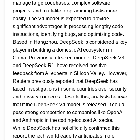
manage large codebases, complex software
projects, and multi-file programming tasks more
easily. The V4 model is expected to provide
significant advantages in processing lengthy code
instructions, identifying bugs, and optimizing code.
Based in Hangzhou, DeepSeek is considered a key
player in building a domestic AI ecosystem in
China. Previously released models, DeepSeek-V3
and DeepSeek-R1, have received positive
feedback from AI experts in Silicon Valley. However,
Reuters previously reported that DeepSeek has
faced investigations in some countries over security
and privacy concerns. Despite this, analysts believe
that if the DeepSeek V4 model is released, it could
pose strong competition to companies like OpenAI
and Anthropic in the coding-focused AI sector.
While DeepSeek has not officially confirmed this
report, the tech world eagerly anticipates more