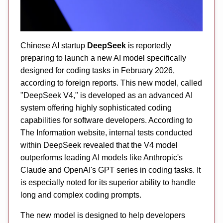
Chinese AI startup
DeepSeek
is reportedly
preparing to launch a new AI model specifically
designed for coding tasks in February 2026,
according to foreign reports. This new model, called
"DeepSeek V4," is developed as an advanced AI
system offering highly sophisticated coding
capabilities for software developers. According to
The Information website, internal tests conducted
within DeepSeek revealed that the V4 model
outperforms leading AI models like Anthropic's
Claude and OpenAI's GPT series in coding tasks. It
is especially noted for its superior ability to handle
long and complex coding prompts.
The new model is designed to help developers