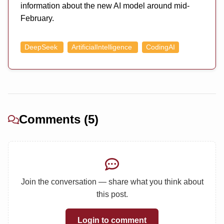
information about the new AI model around mid-
February.
DeepSeek
ArtificialIntelligence
CodingAI
Comments (5)
Join the conversation — share what you think about
this post.
Login to comment