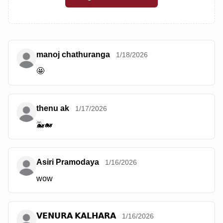
manoj chathuranga
1/18/2026
🤩
thenu ak
1/17/2026
🐳🐋
Asiri Pramodaya
1/16/2026
wow
𝗩𝗘𝗡𝗨𝗥𝗔 𝗞𝗔𝗟𝗛𝗔𝗥𝗔
1/16/2026