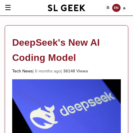
☰
සිං
EN
த
DeepSeek's New AI
Coding Model
Tech News
6 months ago
36148 Views